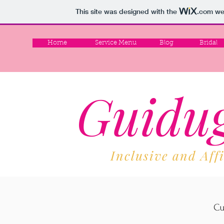
This site was designed with the
.com
web
Home
Service Menu
Blog
Bridal
Guidug
Inclusive and Aff
Cu