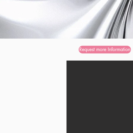
Request more Information